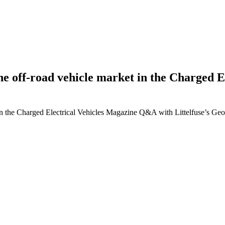
g the off-road vehicle market in the Charge
ket in the Charged Electrical Vehicles Magazine Q&A with Littelfuse’s G