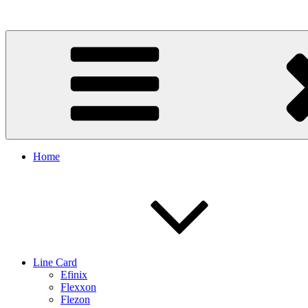
Skip
to
content
Home
Line Card
Efinix
Flexxon
Flezon