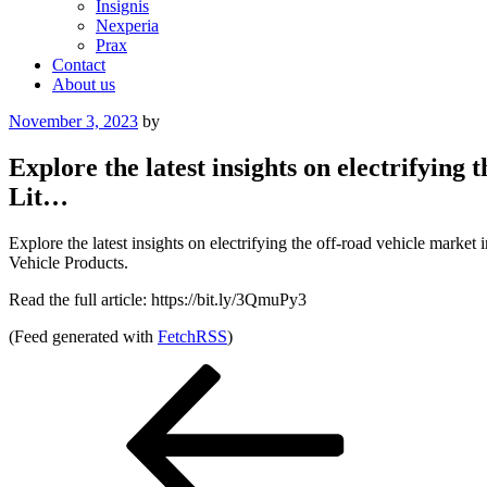
Insignis
Nexperia
Prax
Contact
About us
Posted
November 3, 2023
by
on
Explore the latest insights on electrifyin
Lit…
Explore the latest insights on electrifying the off-road vehicle mar
Vehicle Products.
Read the full article: https://bit.ly/3QmuPy3
(Feed generated with
FetchRSS
)
Post
Previous
Post
navigation