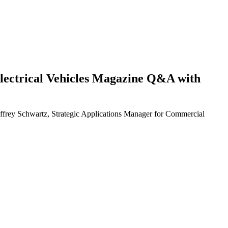
d Electrical Vehicles Magazine Q&A with
eoffrey Schwartz, Strategic Applications Manager for Commercial