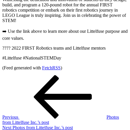
build, and program a 120-pound robot for the annual FIRST
robotics competition or embark on their first robotics journey in
LEGO League is truly inspiring. Join us in celebrating the power of
STEM!
➡️ Use the link above to learn more about our Littelfuse purpose and
core values.
???? 2022 FIRST Robotics teams and Littelfuse mentors
#Littelfuse #NationalSTEMDay
(Feed generated with
FetchRSS
)
Post
Previous
Post
navigation
Previous
Photos
from Littelfuse Inc.’s post
Next
Next
Photos from Littelfuse Inc.’s post