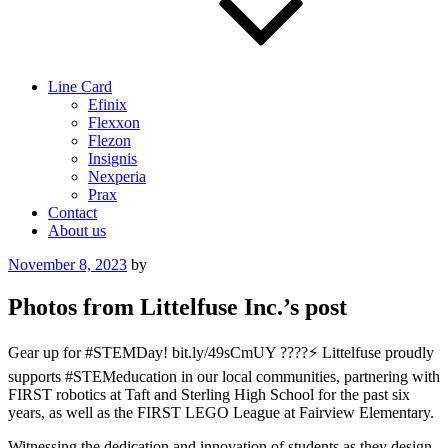
Line Card
Efinix
Flexxon
Flezon
Insignis
Nexperia
Prax
Contact
About us
Posted
November 8, 2023
by
on
Photos from Littelfuse Inc.’s post
Gear up for #STEMDay! bit.ly/49sCmUY ????⚡ Littelfuse proudly
supports #STEMeducation in our local communities, partnering with
FIRST robotics at Taft and Sterling High School for the past six
years, as well as the FIRST LEGO League at Fairview Elementary.
Witnessing the dedication and innovation of students as they design,