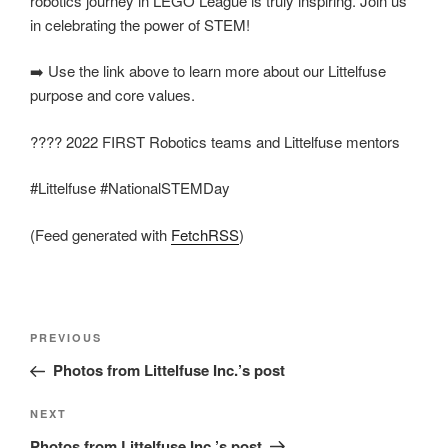
robotics journey in LEGO League is truly inspiring. Join us
in celebrating the power of STEM!
➡️ Use the link above to learn more about our Littelfuse
purpose and core values.
???? 2022 FIRST Robotics teams and Littelfuse mentors
#Littelfuse #NationalSTEMDay
(Feed generated with
FetchRSS
)
Post
Previous
PREVIOUS
navigation
Post
Photos from Littelfuse Inc.’s post
Next
NEXT
Post
Photos from Littelfuse Inc.’s post