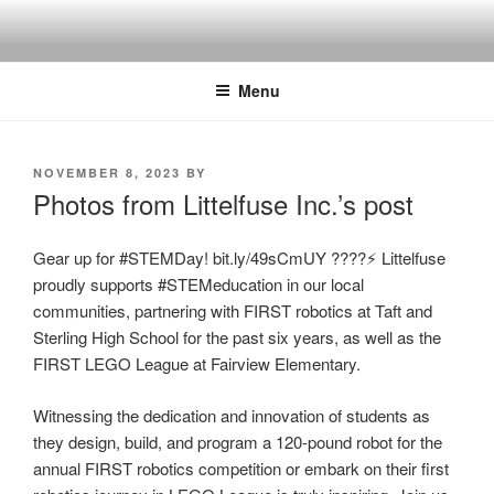
Skip
to
content
Menu
POSTED
NOVEMBER 8, 2023
BY
ON
Photos from Littelfuse Inc.’s post
Gear up for #STEMDay! bit.ly/49sCmUY ????⚡ Littelfuse
proudly supports #STEMeducation in our local
communities, partnering with FIRST robotics at Taft and
Sterling High School for the past six years, as well as the
FIRST LEGO League at Fairview Elementary.
Witnessing the dedication and innovation of students as
they design, build, and program a 120-pound robot for the
annual FIRST robotics competition or embark on their first