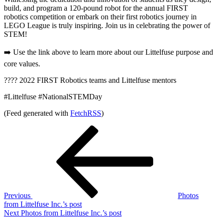
build, and program a 120-pound robot for the annual FIRST
robotics competition or embark on their first robotics journey in
LEGO League is truly inspiring. Join us in celebrating the power of
STEM!
➡️ Use the link above to learn more about our Littelfuse purpose and
core values.
???? 2022 FIRST Robotics teams and Littelfuse mentors
#Littelfuse #NationalSTEMDay
(Feed generated with
FetchRSS
)
Post
Previous
Post
navigation
Previous
Photos
from Littelfuse Inc.’s post
Next
Next
Photos from Littelfuse Inc.’s post