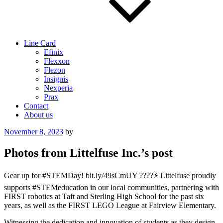
Line Card
Efinix
Flexxon
Flezon
Insignis
Nexperia
Prax
Contact
About us
Posted
November 8, 2023
by
on
Photos from Littelfuse Inc.’s post
Gear up for #STEMDay! bit.ly/49sCmUY ????⚡ Littelfuse proudly
supports #STEMeducation in our local communities, partnering with
FIRST robotics at Taft and Sterling High School for the past six
years, as well as the FIRST LEGO League at Fairview Elementary.
Witnessing the dedication and innovation of students as they design,