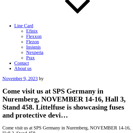
Line Card
Efinix
Flexxon
Flezon
Insignis
Nexperia
Prax
Contact
About us
Posted
November 9, 2023
by
on
Come visit us at SPS Germany in
Nuremberg, NOVEMBER 14-16, Hall 3,
Stand 458. Littelfuse is showcasing fuses
and protective devi…
Come visit us at SPS Germany in Nuremberg, NOVEMBER 14-16,