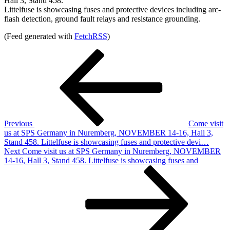
Hall 3, Stand 458.
Littelfuse is showcasing fuses and protective devices including arc-
flash detection, ground fault relays and resistance grounding.
(Feed generated with
FetchRSS
)
Post
Previous
Post
navigation
Previous
Come visit
us at SPS Germany in Nuremberg, NOVEMBER 14-16, Hall 3,
Stand 458. Littelfuse is showcasing fuses and protective devi…
Next
Next
Come visit us at SPS Germany in Nuremberg, NOVEMBER
Post
14-16, Hall 3, Stand 458. Littelfuse is showcasing fuses and