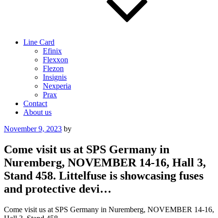
Line Card
Efinix
Flexxon
Flezon
Insignis
Nexperia
Prax
Contact
About us
Posted
November 9, 2023
by
on
Come visit us at SPS Germany in
Nuremberg, NOVEMBER 14-16, Hall 3,
Stand 458. Littelfuse is showcasing fuses
and protective devi…
Come visit us at SPS Germany in Nuremberg, NOVEMBER 14-16,