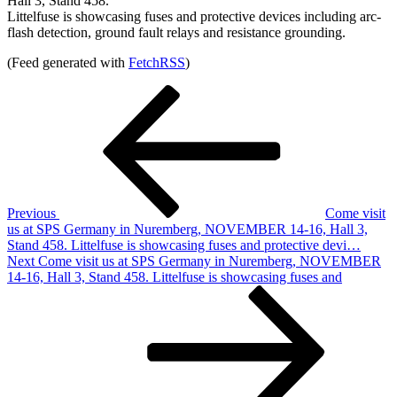
Hall 3, Stand 458.
Littelfuse is showcasing fuses and protective devices including arc-
flash detection, ground fault relays and resistance grounding.
(Feed generated with
FetchRSS
)
Post
Previous
Post
navigation
Previous
Come visit
us at SPS Germany in Nuremberg, NOVEMBER 14-16, Hall 3,
Stand 458. Littelfuse is showcasing fuses and protective devi…
Next
Next
Come visit us at SPS Germany in Nuremberg, NOVEMBER
Post
14-16, Hall 3, Stand 458. Littelfuse is showcasing fuses and