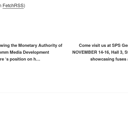
th
FetchRSS
)
wing the Monetary Authority of
Come visit us at SPS G
comm Media Development
NOVEMBER 14-16, Hall 3, Sta
re ‘s position on h…
showcasing fuses 