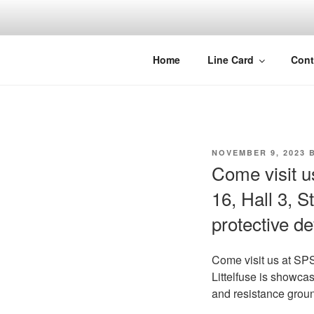
Skip
to
content
Home
Line Card
Cont
POSTED
NOVEMBER 9, 2023
B
ON
Come visit 
16, Hall 3, S
protective d
Come visit us at S
Littelfuse is showcas
and resistance grou