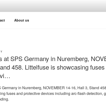
act
About us
Y
us at SPS Germany in Nuremberg, NO
tand 458. Littelfuse is showcasing fuses
evi…
PS Germany in Nuremberg, NOVEMBER 14-16, Hall 3, Stand 458
ing fuses and protective devices including arc-flash detection, g
nding.