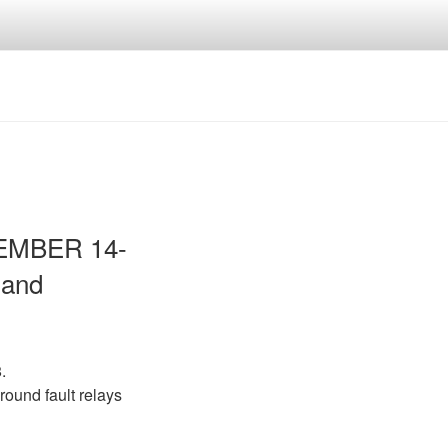
VEMBER 14-
 and
.
round fault relays