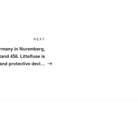
Next
NEXT
Post
ermany in Nuremberg,
nd 458. Littelfuse is
and protective devi…