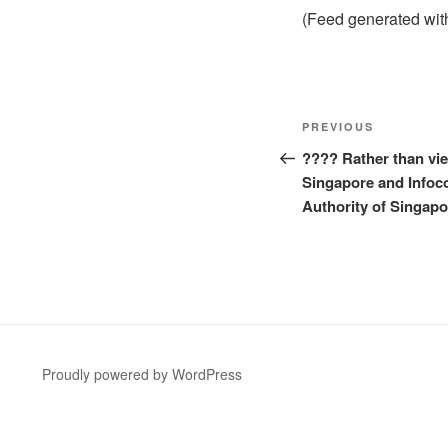
(Feed generated wi
Post
Previous
PREVIOUS
navigation
Post
???? Rather than vie
Singapore and Info
Authority of Singapo
Proudly powered by WordPress