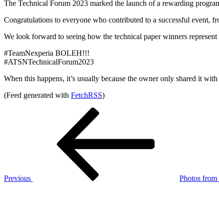
The Technical Forum 2023 marked the launch of a rewarding program, an
Congratulations to everyone who contributed to a successful event, fro
We look forward to seeing how the technical paper winners represen
#TeamNexperia BOLEH!!!
#ATSNTechnicalForum2023
When this happens, it’s usually because the owner only shared it with 
(Feed generated with
FetchRSS
)
Post
Previous
Post
navigation
Previous
Photos from L
Next
Post