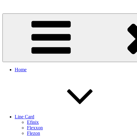
Skip
to
content
Home
Line Card
Efinix
Flexxon
Flezon