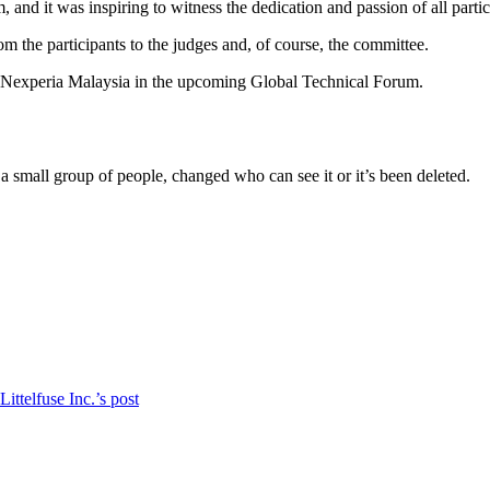
d it was inspiring to witness the dedication and passion of all partic
m the participants to the judges and, of course, the committee.
t Nexperia Malaysia in the upcoming Global Technical Forum.
a small group of people, changed who can see it or it’s been deleted.
ittelfuse Inc.’s post