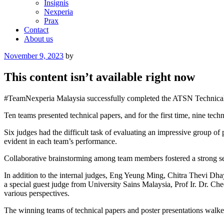
Insignis
Nexperia
Prax
Contact
About us
Posted
November 9, 2023
by
on
This content isn’t available right now
#TeamNexperia Malaysia successfully completed the ATSN Technical Fo
Ten teams presented technical papers, and for the first time, nine techn
Six judges had the difficult task of evaluating an impressive group 
evident in each team’s performance.
Collaborative brainstorming among team members fostered a strong s
In addition to the internal judges, Eng Yeung Ming, Chitra Thev
a special guest judge from University Sains Malaysia, Prof Ir. Dr. C
various perspectives.
The winning teams of technical papers and poster presentations walke