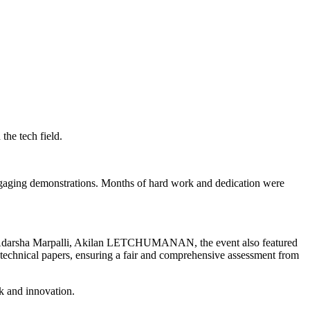
he tech field.
 engaging demonstrations. Months of hard work and dedication were
, Adarsha Marpalli, Akilan LETCHUMANAN, the event also featured
 technical papers, ensuring a fair and comprehensive assessment from
k and innovation.