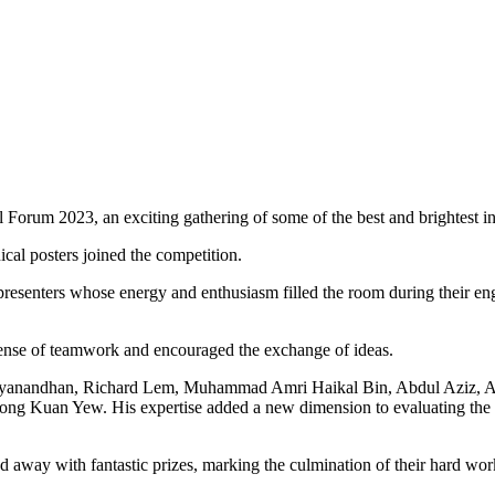
rum 2023, an exciting gathering of some of the best and brightest in t
ical posters joined the competition.
of presenters whose energy and enthusiasm filled the room during their
ense of teamwork and encouraged the exchange of ideas.
i Dhayanandhan, Richard Lem, Muhammad Amri Haikal Bin, Abdul Aziz
heong Kuan Yew. His expertise added a new dimension to evaluating the
d away with fantastic prizes, marking the culmination of their hard wor