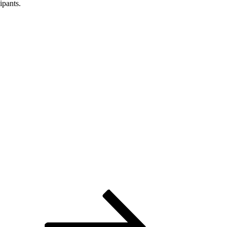
ipants.