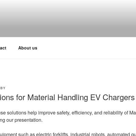
act
About us
BY
ions for Material Handling EV Chargers
se solutions help improve safety, efficiency, and reliability of 
ng our presentation.
ipment such as electric forklifts, industrial robots, automated g