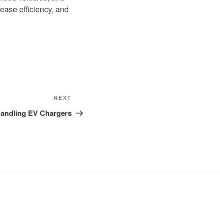
ease efficiency, and
Next
NEXT
Post
 Handling EV Chargers