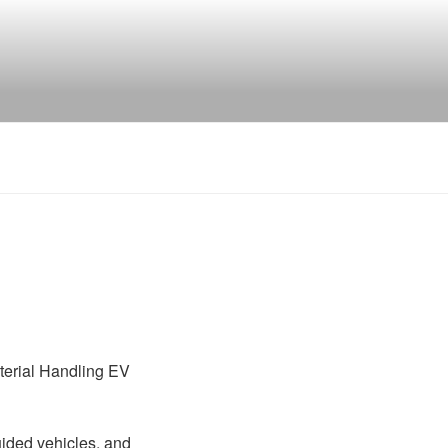
Material Handling EV
uided vehicles, and