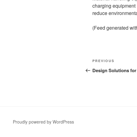
charging equipment h
reduce environmenta
(Feed generated wi
Post
Previous
PREVIOUS
navigation
Post
Design Solutions for
Proudly powered by WordPress