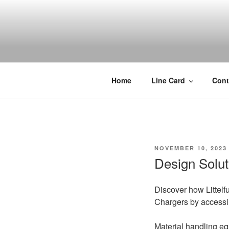
Skip
to
content
Home
Line Card
Cont
POSTED
NOVEMBER 10, 2023
ON
Design Solut
Discover how Littelfu
Chargers by accessi
Material handling equ