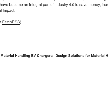
ave become an integral part of industry 4.0 to save money, incr
l impact.
th
FetchRSS
)
 Material Handling EV Chargers
Design Solutions for Material