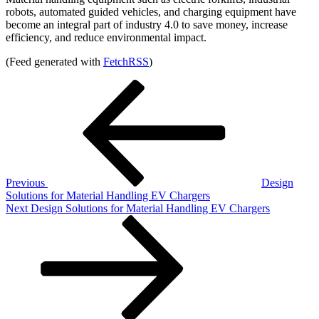
robots, automated guided vehicles, and charging equipment have
become an integral part of industry 4.0 to save money, increase
efficiency, and reduce environmental impact.
(Feed generated with
FetchRSS
)
Post
Previous
Post
navigation
Previous
Design
Solutions for Material Handling EV Chargers
Next
Next
Design Solutions for Material Handling EV Chargers
Post