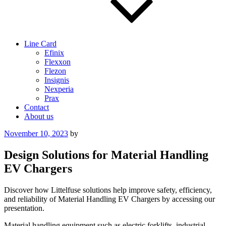
Line Card
Efinix
Flexxon
Flezon
Insignis
Nexperia
Prax
Contact
About us
Posted
November 10, 2023
by
on
Design Solutions for Material Handling
EV Chargers
Discover how Littelfuse solutions help improve safety, efficiency,
and reliability of Material Handling EV Chargers by accessing our
presentation.
Material handling equipment such as electric forklifts, industrial