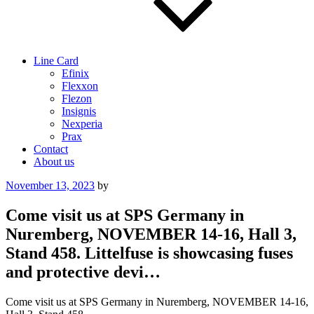
Line Card
Efinix
Flexxon
Flezon
Insignis
Nexperia
Prax
Contact
About us
Posted
November 13, 2023
by
on
Come visit us at SPS Germany in
Nuremberg, NOVEMBER 14-16, Hall 3,
Stand 458. Littelfuse is showcasing fuses
and protective devi…
Come visit us at SPS Germany in Nuremberg, NOVEMBER 14-16,