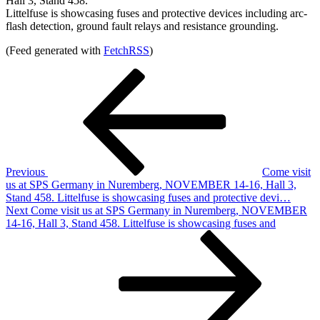
Hall 3, Stand 458.
Littelfuse is showcasing fuses and protective devices including arc-
flash detection, ground fault relays and resistance grounding.
(Feed generated with
FetchRSS
)
Post
Previous
Post
navigation
Previous
Come visit
us at SPS Germany in Nuremberg, NOVEMBER 14-16, Hall 3,
Stand 458. Littelfuse is showcasing fuses and protective devi…
Next
Next
Come visit us at SPS Germany in Nuremberg, NOVEMBER
Post
14-16, Hall 3, Stand 458. Littelfuse is showcasing fuses and