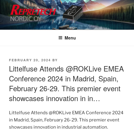
Skip
to
content
Menu
POSTED
FEBRUARY 20, 2024
BY
ON
Littelfuse Attends @ROKLive EMEA
Conference 2024 in Madrid, Spain,
February 26-29. This premier event
showcases innovation in in…
Littelfuse Attends @ROKLive EMEA Conference 2024
in Madrid, Spain, February 26-29. This premier event
showcases innovation in industrial automation.