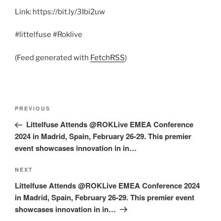
Link: https://bit.ly/3Ibi2uw
#littelfuse #Roklive
(Feed generated with
FetchRSS
)
Post
Previous
PREVIOUS
navigation
Post
Littelfuse Attends @ROKLive EMEA Conference
2024 in Madrid, Spain, February 26-29. This premier
event showcases innovation in in…
Next
NEXT
Post
Littelfuse Attends @ROKLive EMEA Conference 2024
in Madrid, Spain, February 26-29. This premier event
showcases innovation in in…