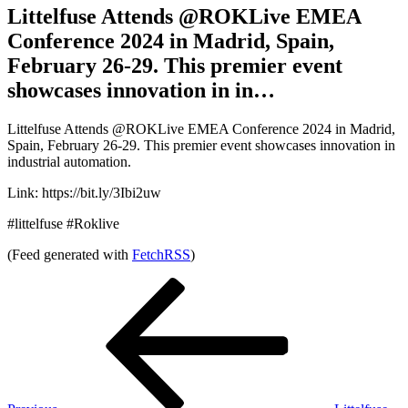
Littelfuse Attends @ROKLive EMEA
Conference 2024 in Madrid, Spain,
February 26-29. This premier event
showcases innovation in in…
Littelfuse Attends @ROKLive EMEA Conference 2024 in Madrid,
Spain, February 26-29. This premier event showcases innovation in
industrial automation.
Link: https://bit.ly/3Ibi2uw
#littelfuse #Roklive
(Feed generated with
FetchRSS
)
Post
Previous
Post
navigation