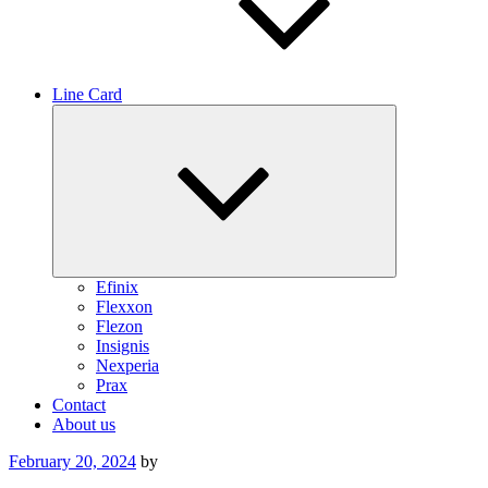
Line Card
Expand
child
menu
Efinix
Flexxon
Flezon
Insignis
Nexperia
Prax
Contact
About us
Posted
February 20, 2024
by
on