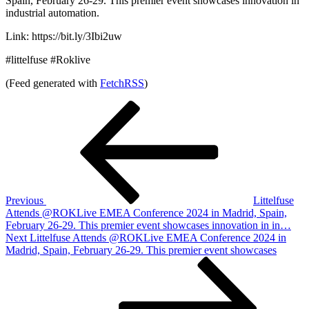
Spain, February 26-29. This premier event showcases innovation in
industrial automation.
Link: https://bit.ly/3Ibi2uw
#littelfuse #Roklive
(Feed generated with
FetchRSS
)
Post
Previous
Post
navigation
Previous
Littelfuse
Attends @ROKLive EMEA Conference 2024 in Madrid, Spain,
February 26-29. This premier event showcases innovation in in…
Next
Next
Littelfuse Attends @ROKLive EMEA Conference 2024 in
Post
Madrid, Spain, February 26-29. This premier event showcases