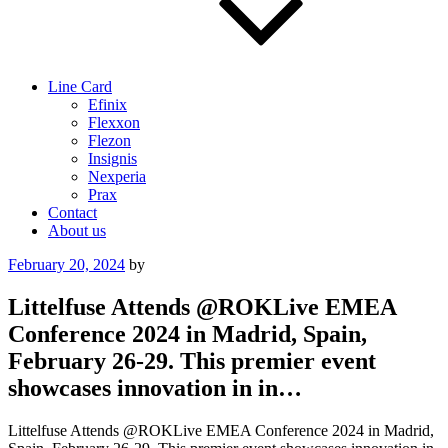
Line Card
Efinix
Flexxon
Flezon
Insignis
Nexperia
Prax
Contact
About us
Posted
February 20, 2024
by
on
Littelfuse Attends @ROKLive EMEA
Conference 2024 in Madrid, Spain,
February 26-29. This premier event
showcases innovation in in…
Littelfuse Attends @ROKLive EMEA Conference 2024 in Madrid,