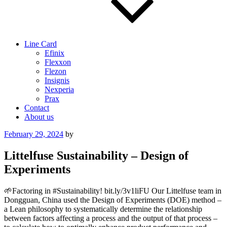
Line Card
Efinix
Flexxon
Flezon
Insignis
Nexperia
Prax
Contact
About us
Posted
February 29, 2024
by
on
Littelfuse Sustainability – Design of
Experiments
🌱Factoring in #Sustainability! bit.ly/3v1liFU Our Littelfuse team in
Dongguan, China used the Design of Experiments (DOE) method –
a Lean philosophy to systematically determine the relationship
between factors affecting a process and the output of that process –