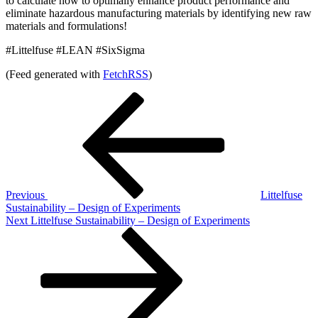
to calculate how to optimally enhance product performance and
eliminate hazardous manufacturing materials by identifying new raw
materials and formulations!
#Littelfuse #LEAN #SixSigma
(Feed generated with
FetchRSS
)
Post
Previous
Post
navigation
Previous
Littelfuse
Sustainability – Design of Experiments
Next
Next
Littelfuse Sustainability – Design of Experiments
Post