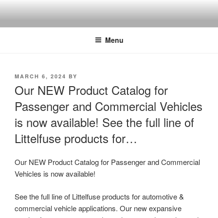
Skip
to
content
Menu
POSTED
MARCH 6, 2024
BY
ON
Our NEW Product Catalog for
Passenger and Commercial Vehicles
is now available! See the full line of
Littelfuse products for…
Our NEW Product Catalog for Passenger and Commercial
Vehicles is now available!
See the full line of Littelfuse products for automotive &
commercial vehicle applications. Our new expansive