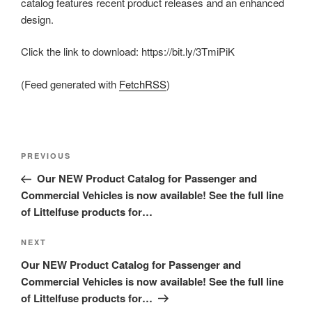
catalog features recent product releases and an enhanced
design.
Click the link to download: https://bit.ly/3TmiPiK
(Feed generated with
FetchRSS
)
Post
Previous
PREVIOUS
navigation
Post
Our NEW Product Catalog for Passenger and
Commercial Vehicles is now available! See the full line
of Littelfuse products for…
Next
NEXT
Post
Our NEW Product Catalog for Passenger and
Commercial Vehicles is now available! See the full line
of Littelfuse products for…