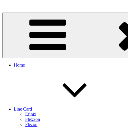
Skip
to
content
Home
Line Card
Efinix
Flexxon
Flezon