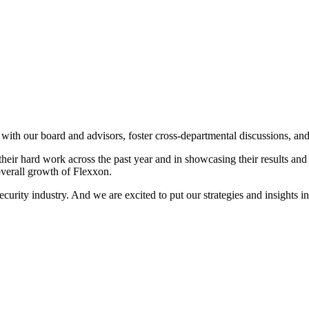
e with our board and advisors, foster cross-departmental discussions, a
ir hard work across the past year and in showcasing their results and s
overall growth of Flexxon.
urity industry. And we are excited to put our strategies and insights in