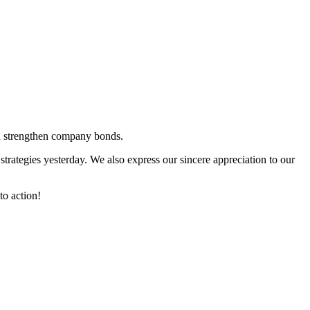
nd strengthen company bonds.
trategies yesterday. We also express our sincere appreciation to our
to action!