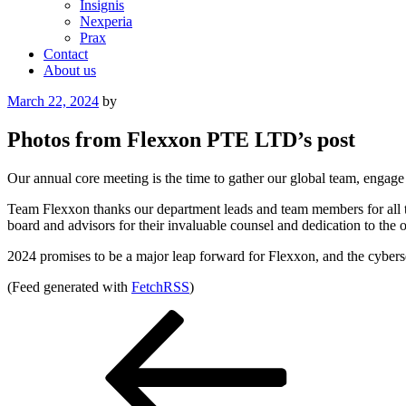
Insignis
Nexperia
Prax
Contact
About us
Posted
March 22, 2024
by
on
Photos from Flexxon PTE LTD’s post
Our annual core meeting is the time to gather our global team, engag
Team Flexxon thanks our department leads and team members for all the
board and advisors for their invaluable counsel and dedication to the 
2024 promises to be a major leap forward for Flexxon, and the cybersec
(Feed generated with
FetchRSS
)
Post
Previous
Post
navigation