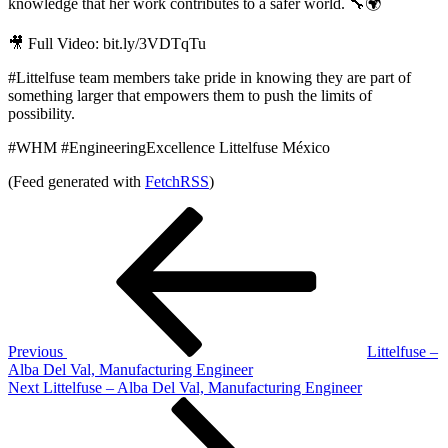
knowledge that her work contributes to a safer world. 🔧🌍
🎥 Full Video: bit.ly/3VDTqTu
#Littelfuse team members take pride in knowing they are part of
something larger that empowers them to push the limits of
possibility.
#WHM #EngineeringExcellence Littelfuse México
(Feed generated with
FetchRSS
)
Post
Previous
Post
navigation
Previous
Littelfuse –
Alba Del Val, Manufacturing Engineer
Next
Next
Littelfuse – Alba Del Val, Manufacturing Engineer
Post