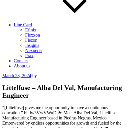
Line Card
Efinix
Flexxon
Flezon
Insignis
Nexperia
Prax
Contact
About us
Posted
March 28, 2024
by
on
Littelfuse – Alba Del Val, Manufacturing
Engineer
“[Littelfuse] gives me the opportunity to have a continuous
education.” bit.ly/3VwVWuD 🌟 Meet Alba Del Val, Littelfuse
Manufacturing Engineer based in Piedras Negras, Mexico.
Empowered by endless opportunities for growth and fueled by the