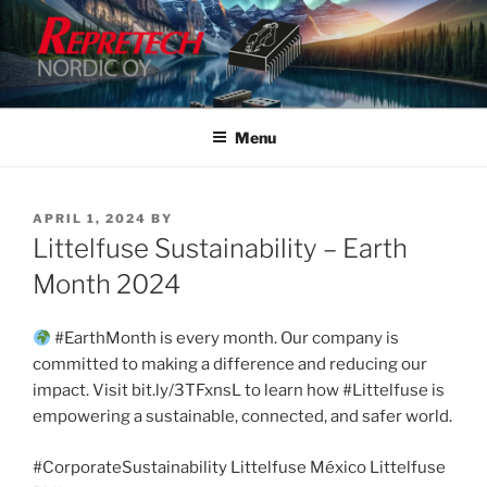
Skip
to
content
Menu
POSTED
APRIL 1, 2024
BY
ON
Littelfuse Sustainability – Earth
Month 2024
#EarthMonth is every month. Our company is
committed to making a difference and reducing our
impact. Visit bit.ly/3TFxnsL to learn how #Littelfuse is
empowering a sustainable, connected, and safer world.
#CorporateSustainability Littelfuse México Littelfuse