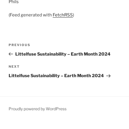
Phils
(Feed generated with
FetchRSS
)
Post
Previous
PREVIOUS
navigation
Post
Littelfuse Sustainability – Earth Month 2024
Next
NEXT
Post
Littelfuse Sustainability – Earth Month 2024
Proudly powered by WordPress