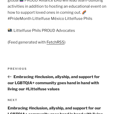
global
PROUD Alliance ERG will lead team-building
activities in addition to hosting an educational event on
how to support loved ones in coming out.
#PrideMonth Littelfuse México Littelfuse Phils
: Littelfuse Phils PROUD Advocates
(Feed generated with
FetchRSS
)
Post
Previous
PREVIOUS
navigation
Post
Embracing #inclusion, allyship, and support for
our LGBTQIA+ community goes hand in hand with
living our #Littelfuse values
Next
NEXT
Post
Embracing #inclusion, allyship, and support for our