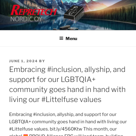
Skip
to
content
Menu
POSTED
JUNE 1, 2024
BY
ON
Embracing #inclusion, allyship, and
support for our LGBTQIA+
community goes hand in hand with
living our #Littelfuse values
Embracing #inclusion, allyship, and support for our
LGBTQIA+ community goes hand in hand with living our
#Littelfuse values. bit.ly/4560Ktw This month, our