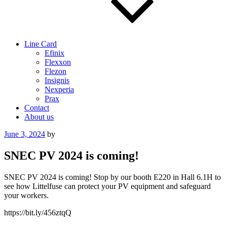
Line Card
Efinix
Flexxon
Flezon
Insignis
Nexperia
Prax
Contact
About us
Posted
June 3, 2024
by
on
SNEC PV 2024 is coming!
SNEC PV 2024 is coming! Stop by our booth E220 in Hall 6.1H to
see how Littelfuse can protect your PV equipment and safeguard
your workers.
https://bit.ly/456ztqQ