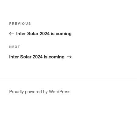
Post
Previous
PREVIOUS
navigation
Post
Inter Solar 2024 is coming
Next
NEXT
Post
Inter Solar 2024 is coming
Proudly powered by WordPress