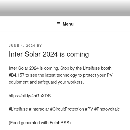
Skip
to
content
Menu
POSTED
JUNE 4, 2024
BY
ON
Inter Solar 2024 is coming
Inter Solar 2024 is coming. Stop by the Littelfuse booth
#B4.157 to see the latest technology to protect your PV
equipment and safeguard your workers.
https://bit.ly/4aGnXDS
#Littelfuse #Intersolar #CircuitProtection #PV #Photovoltaic
(Feed generated with
FetchRSS
)