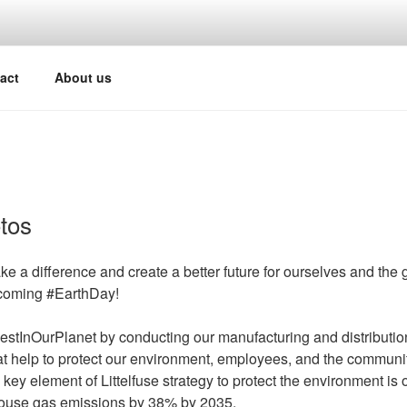
act
About us
tos
e a difference and create a better future for ourselves and the
oming #EarthDay!
nvestInOurPlanet by conducting our manufacturing and distributio
t help to protect our environment, employees, and the communit
 key element of Littelfuse strategy to protect the environment is
ouse gas emissions by 38% by 2035.