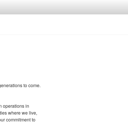
 generations to come.
n operations in
ies where we live,
 our commitment to