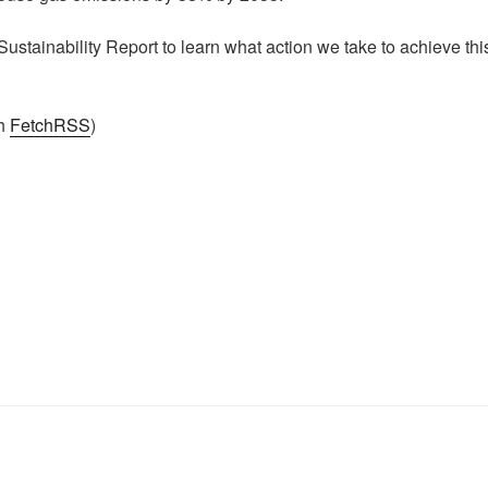
ustainability Report to learn what action we take to achieve thi
th
FetchRSS
)