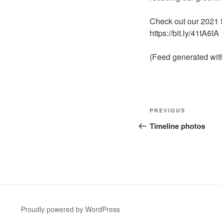
Check out our 2021 S
https://bit.ly/41tA6IA
(Feed generated wi
Post
Previous
PREVIOUS
navigation
Post
Timeline photos
Proudly powered by WordPress