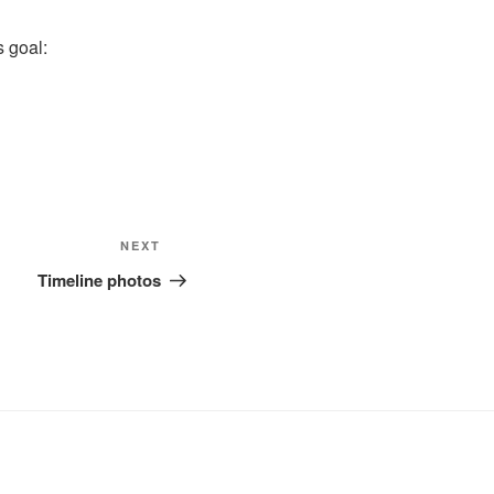
s goal:
Next
NEXT
Post
Timeline photos