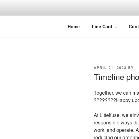
Skip
to
content
Home
Line Card
Cont
POSTED
APRIL 21, 2023
BY
ON
Timeline pho
Together, we can mak
????????Happy upc
At Littelfuse, we #I
responsible ways tha
work, and operate. A
reducing our greenh