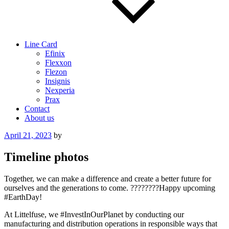
Line Card
Efinix
Flexxon
Flezon
Insignis
Nexperia
Prax
Contact
About us
Posted
April 21, 2023
by
on
Timeline photos
Together, we can make a difference and create a better future for
ourselves and the generations to come. ????????Happy upcoming
#EarthDay!
At Littelfuse, we #InvestInOurPlanet by conducting our
manufacturing and distribution operations in responsible ways that