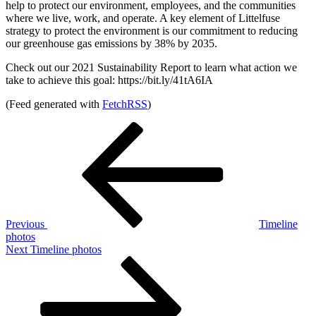
help to protect our environment, employees, and the communities
where we live, work, and operate. A key element of Littelfuse
strategy to protect the environment is our commitment to reducing
our greenhouse gas emissions by 38% by 2035.
Check out our 2021 Sustainability Report to learn what action we
take to achieve this goal: https://bit.ly/41tA6IA
(Feed generated with
FetchRSS
)
Post
Previous
Post
navigation
Previous
Timeline
photos
Next
Next
Timeline photos
Post