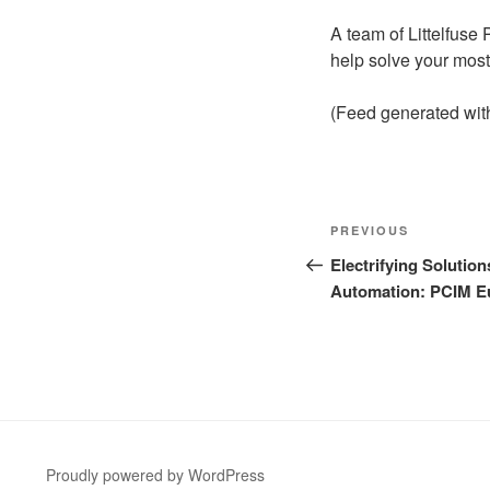
A team of Littelfuse
help solve your most
(Feed generated wi
Post
Previous
PREVIOUS
navigation
Post
Electrifying Solution
Automation: PCIM E
Proudly powered by WordPress