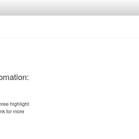
tomation:
ree highlight
ink for more