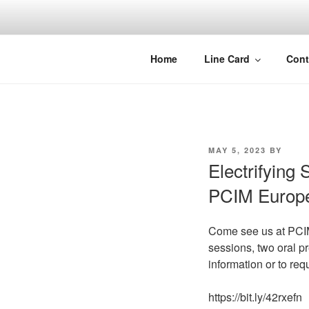
Skip
to
content
Home
Line Card
Cont
POSTED
MAY 5, 2023
BY
ON
Electrifying 
PCIM Europ
Come see us at PCIM 
sessions, two oral pr
information or to re
https://bit.ly/42rxefn