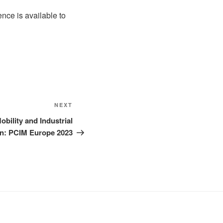
nce is available to
Next
NEXT
Post
obility and Industrial
n: PCIM Europe 2023