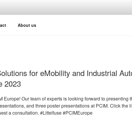
act
About us
Solutions for eMobility and Industrial Au
e 2023
Europe! Our team of experts is looking forward to presenting th
esentations, and three poster presentations at PCIM. Click the l
quest a consultation. #Littelfuse #PCIMEurope