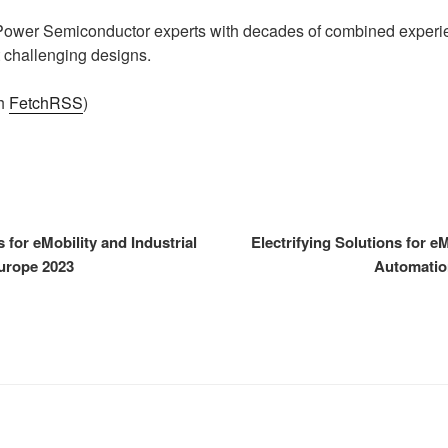
 Power Semiconductor experts with decades of combined experie
 challenging designs.
th
FetchRSS
)
s for eMobility and Industrial
Electrifying Solutions for eM
urope 2023
Automatio