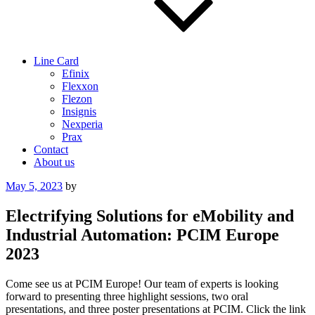
Line Card
Efinix
Flexxon
Flezon
Insignis
Nexperia
Prax
Contact
About us
Posted
May 5, 2023
by
on
Electrifying Solutions for eMobility and
Industrial Automation: PCIM Europe
2023
Come see us at PCIM Europe! Our team of experts is looking
forward to presenting three highlight sessions, two oral
presentations, and three poster presentations at PCIM. Click the link