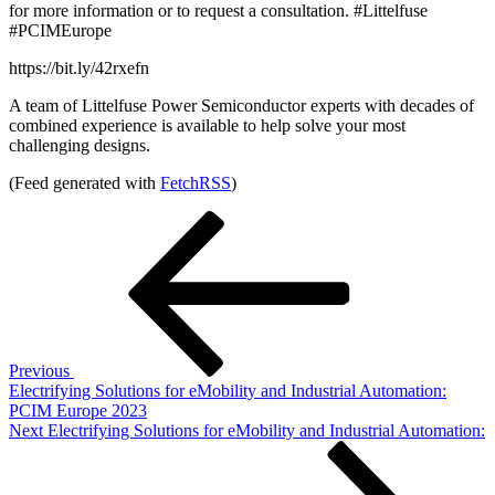
for more information or to request a consultation. #Littelfuse
#PCIMEurope
https://bit.ly/42rxefn
A team of Littelfuse Power Semiconductor experts with decades of
combined experience is available to help solve your most
challenging designs.
(Feed generated with
FetchRSS
)
Post
Previous
Post
navigation
Previous
Electrifying Solutions for eMobility and Industrial Automation:
PCIM Europe 2023
Next
Next
Electrifying Solutions for eMobility and Industrial Automation:
Post