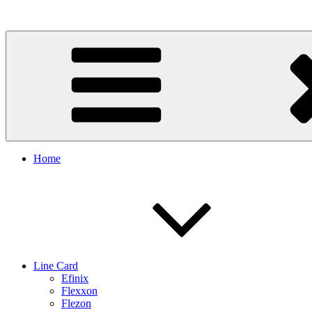
Skip
to
content
Home
Line Card
Efinix
Flexxon
Flezon