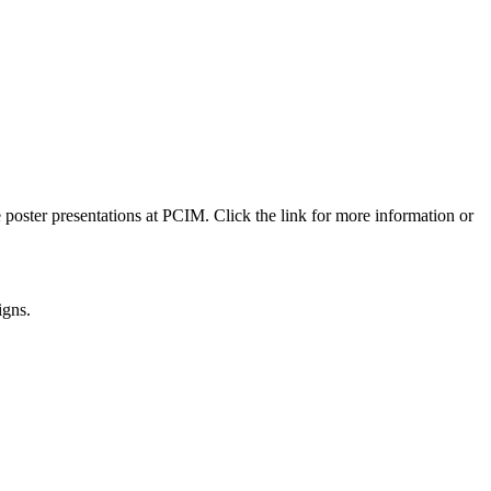
 poster presentations at PCIM. Click the link for more information or
igns.