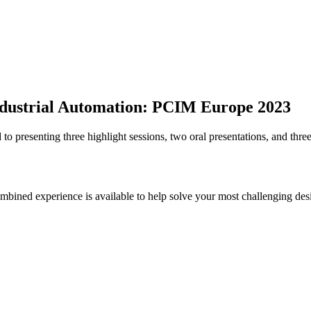
 Industrial Automation: PCIM Europe 2023
 presenting three highlight sessions, two oral presentations, and three
bined experience is available to help solve your most challenging des