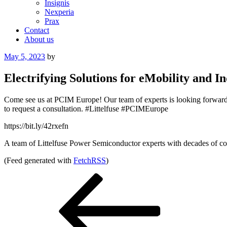
Insignis
Nexperia
Prax
Contact
About us
Posted
May 5, 2023
by
on
Electrifying Solutions for eMobility and
Come see us at PCIM Europe! Our team of experts is looking forward to
to request a consultation. #Littelfuse #PCIMEurope
https://bit.ly/42rxefn
A team of Littelfuse Power Semiconductor experts with decades of com
(Feed generated with
FetchRSS
)
Post
Previous
Post
navigation