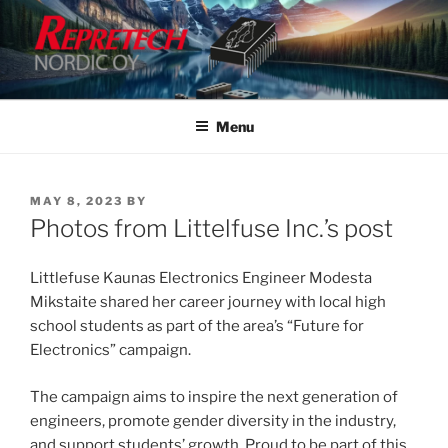
Skip
to
content
Menu
POSTED
MAY 8, 2023
BY
ON
Photos from Littelfuse Inc.’s post
Littlefuse Kaunas Electronics Engineer Modesta
Mikstaite shared her career journey with local high
school students as part of the area’s “Future for
Electronics” campaign.
The campaign aims to inspire the next generation of
engineers, promote gender diversity in the industry,
and support students’ growth. Proud to be part of this