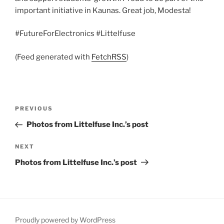
important initiative in Kaunas. Great job, Modesta!
#FutureForElectronics #Littelfuse
(Feed generated with
FetchRSS
)
Post
Previous
PREVIOUS
navigation
Post
Photos from Littelfuse Inc.’s post
Next
NEXT
Post
Photos from Littelfuse Inc.’s post
Proudly powered by WordPress