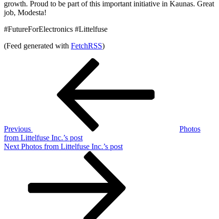
growth. Proud to be part of this important initiative in Kaunas. Great
job, Modesta!
#FutureForElectronics #Littelfuse
(Feed generated with
FetchRSS
)
Post
Previous
Post
navigation
Previous
Photos
from Littelfuse Inc.’s post
Next
Next
Photos from Littelfuse Inc.’s post
Post