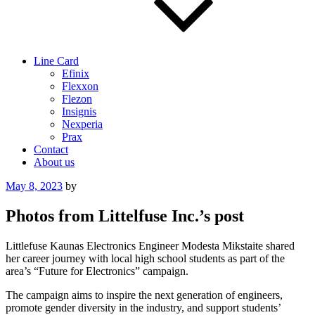
Line Card
Efinix
Flexxon
Flezon
Insignis
Nexperia
Prax
Contact
About us
Posted
May 8, 2023
by
on
Photos from Littelfuse Inc.’s post
Littlefuse Kaunas Electronics Engineer Modesta Mikstaite shared
her career journey with local high school students as part of the
area’s “Future for Electronics” campaign.
The campaign aims to inspire the next generation of engineers,
promote gender diversity in the industry, and support students’