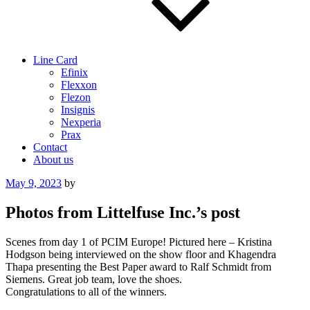
Line Card
Efinix
Flexxon
Flezon
Insignis
Nexperia
Prax
Contact
About us
Posted
May 9, 2023
by
on
Photos from Littelfuse Inc.’s post
Scenes from day 1 of PCIM Europe! Pictured here – Kristina
Hodgson being interviewed on the show floor and Khagendra
Thapa presenting the Best Paper award to Ralf Schmidt from
Siemens. Great job team, love the shoes.
Congratulations to all of the winners.