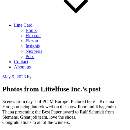
Line Card
Efinix
Flexxon
Flezon
Insignis
Nexperia
Prax
Contact
About us
Posted
May 9, 2023
by
on
Photos from Littelfuse Inc.’s post
Scenes from day 1 of PCIM Europe! Pictured here – Kristina
Hodgson being interviewed on the show floor and Khagendra
Thapa presenting the Best Paper award to Ralf Schmidt from
Siemens. Great job team, love the shoes.
Congratulations to all of the winners.