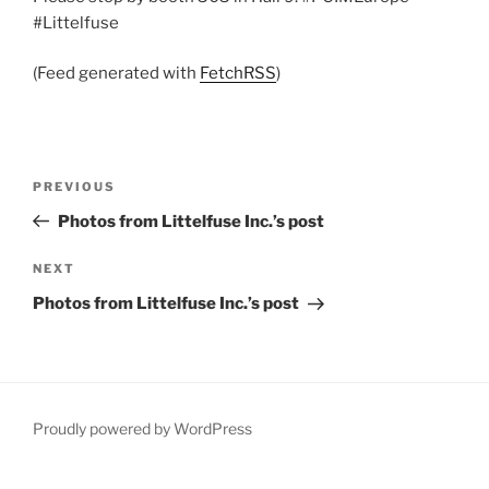
#Littelfuse
(Feed generated with
FetchRSS
)
Post
Previous
PREVIOUS
navigation
Post
Photos from Littelfuse Inc.’s post
Next
NEXT
Post
Photos from Littelfuse Inc.’s post
Proudly powered by WordPress