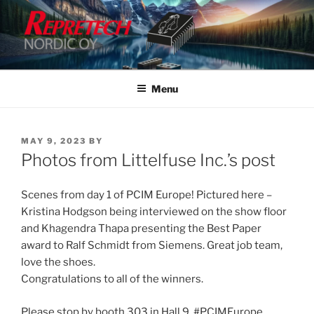
Skip
to
content
Menu
POSTED
MAY 9, 2023
BY
ON
Photos from Littelfuse Inc.’s post
Scenes from day 1 of PCIM Europe! Pictured here –
Kristina Hodgson being interviewed on the show floor
and Khagendra Thapa presenting the Best Paper
award to Ralf Schmidt from Siemens. Great job team,
love the shoes.
Congratulations to all of the winners.
Please stop by booth 303 in Hall 9. #PCIMEurope