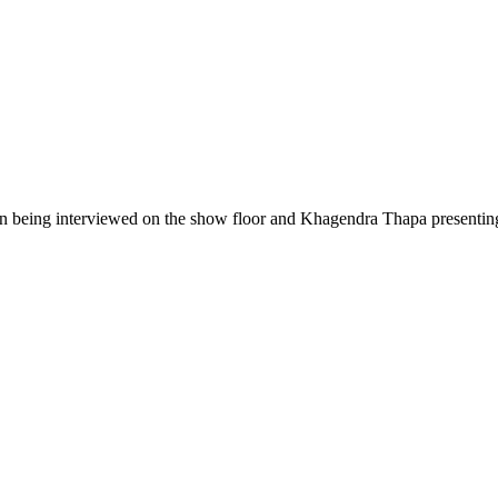
 being interviewed on the show floor and Khagendra Thapa presenting