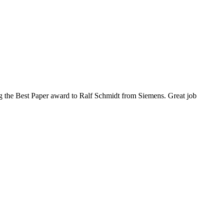
 the Best Paper award to Ralf Schmidt from Siemens. Great job