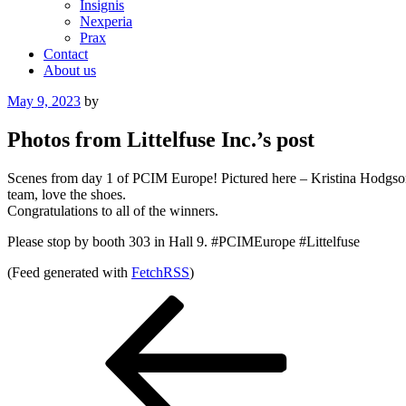
Insignis
Nexperia
Prax
Contact
About us
Posted
May 9, 2023
by
on
Photos from Littelfuse Inc.’s post
Scenes from day 1 of PCIM Europe! Pictured here – Kristina Hodgson
team, love the shoes.
Congratulations to all of the winners.
Please stop by booth 303 in Hall 9. #PCIMEurope #Littelfuse
(Feed generated with
FetchRSS
)
Post
Previous
Post
navigation