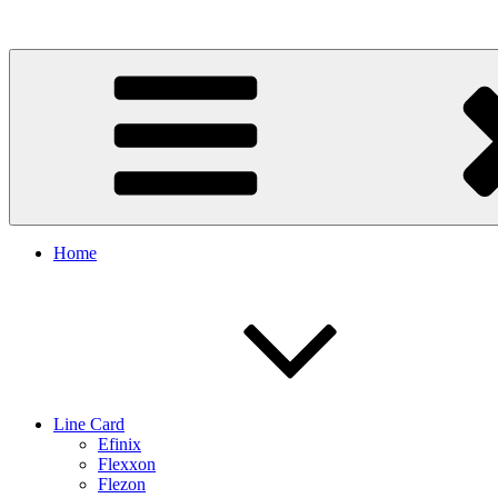
Skip
to
content
Home
Line Card
Efinix
Flexxon
Flezon