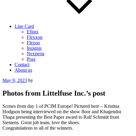
Line Card
Efinix
Flexxon
Flezon
Insignis
Nexperia
Prax
Contact
About us
Posted
May 9, 2023
by
on
Photos from Littelfuse Inc.’s post
Scenes from day 1 of PCIM Europe! Pictured here – Kristina
Hodgson being interviewed on the show floor and Khagendra
Thapa presenting the Best Paper award to Ralf Schmidt from
Siemens. Great job team, love the shoes.
Congratulations to all of the winners.