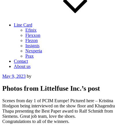
Line Card
Efinix
Flexxon
Flezon
Insignis
Nexperia
Prax
Contact
About us
Posted
May 9, 2023
by
on
Photos from Littelfuse Inc.’s post
Scenes from day 1 of PCIM Europe! Pictured here – Kristina
Hodgson being interviewed on the show floor and Khagendra
Thapa presenting the Best Paper award to Ralf Schmidt from
Siemens. Great job team, love the shoes.
Congratulations to all of the winners.