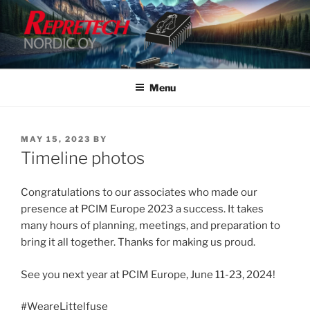
Skip
to
content
Menu
POSTED
MAY 15, 2023
BY
ON
Timeline photos
Congratulations to our associates who made our
presence at PCIM Europe 2023 a success. It takes
many hours of planning, meetings, and preparation to
bring it all together. Thanks for making us proud.
See you next year at PCIM Europe, June 11-23, 2024!
#WeareLittelfuse