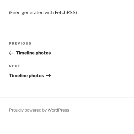
(Feed generated with
FetchRSS
)
Post
Previous
PREVIOUS
navigation
Post
Timeline photos
Next
NEXT
Post
Timeline photos
Proudly powered by WordPress