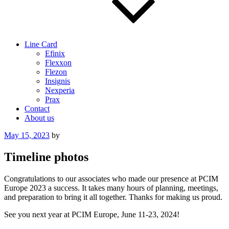
Line Card
Efinix
Flexxon
Flezon
Insignis
Nexperia
Prax
Contact
About us
Posted
May 15, 2023
by
on
Timeline photos
Congratulations to our associates who made our presence at PCIM
Europe 2023 a success. It takes many hours of planning, meetings,
and preparation to bring it all together. Thanks for making us proud.
See you next year at PCIM Europe, June 11-23, 2024!