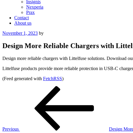
Insignis
Nexperia
Prax
Contact
About us
Posted
November 1, 2023
by
on
Design More Reliable Chargers with Littel
Design more reliable chargers with Littelfuse solutions. Download our
Littelfuse products provide more reliable protection in USB-C charger
(Feed generated with
FetchRSS
)
Post
Previous
Post
navigation
Previous
Design More 