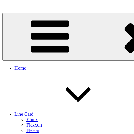
Skip
to
content
Home
Line Card
Efinix
Flexxon
Flezon