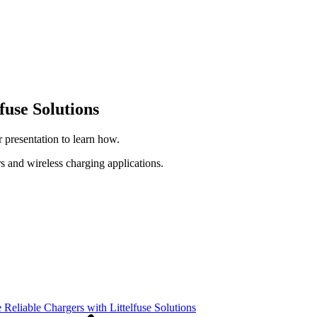
fuse Solutions
 presentation to learn how.
s and wireless charging applications.
Reliable Chargers with Littelfuse Solutions