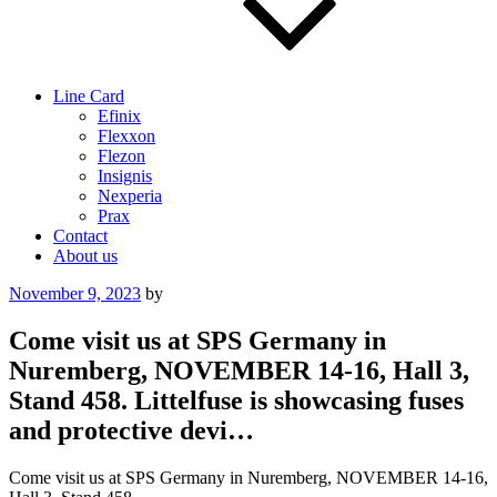
Line Card
Efinix
Flexxon
Flezon
Insignis
Nexperia
Prax
Contact
About us
Posted
November 9, 2023
by
on
Come visit us at SPS Germany in
Nuremberg, NOVEMBER 14-16, Hall 3,
Stand 458. Littelfuse is showcasing fuses
and protective devi…
Come visit us at SPS Germany in Nuremberg, NOVEMBER 14-16,