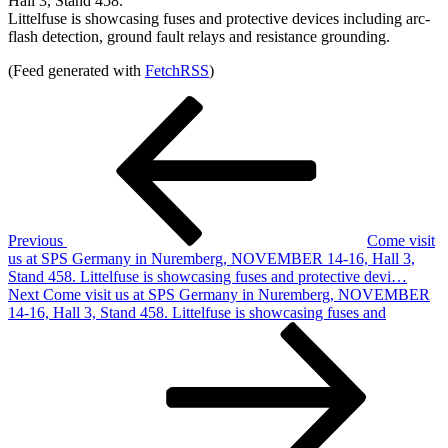
Hall 3, Stand 458.
Littelfuse is showcasing fuses and protective devices including arc-
flash detection, ground fault relays and resistance grounding.
(Feed generated with
FetchRSS
)
Post
Previous
Post
navigation
Previous
Come visit
us at SPS Germany in Nuremberg, NOVEMBER 14-16, Hall 3,
Stand 458. Littelfuse is showcasing fuses and protective devi…
Next
Next
Come visit us at SPS Germany in Nuremberg, NOVEMBER
Post
14-16, Hall 3, Stand 458. Littelfuse is showcasing fuses and