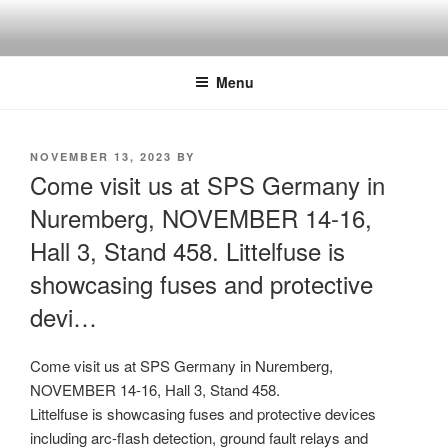
Skip
to
content
Menu
POSTED
NOVEMBER 13, 2023
BY
ON
Come visit us at SPS Germany in
Nuremberg, NOVEMBER 14-16,
Hall 3, Stand 458. Littelfuse is
showcasing fuses and protective
devi…
Come visit us at SPS Germany in Nuremberg,
NOVEMBER 14-16, Hall 3, Stand 458.
Littelfuse is showcasing fuses and protective devices
including arc-flash detection, ground fault relays and