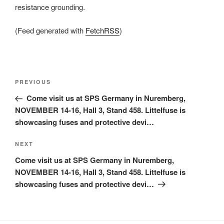
resistance grounding.
(Feed generated with
FetchRSS
)
Post
Previous
PREVIOUS
navigation
Post
Come visit us at SPS Germany in Nuremberg,
NOVEMBER 14-16, Hall 3, Stand 458. Littelfuse is
showcasing fuses and protective devi…
Next
NEXT
Post
Come visit us at SPS Germany in Nuremberg,
NOVEMBER 14-16, Hall 3, Stand 458. Littelfuse is
showcasing fuses and protective devi…