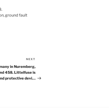
8.
on, ground fault
NEXT
Next
Post
rmany in Nuremberg,
d 458. Littelfuse is
nd protective devi…