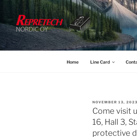
Skip
to
content
Home
Line Card
Cont
POSTED
NOVEMBER 13, 202
ON
Come visit
16, Hall 3, 
protective 