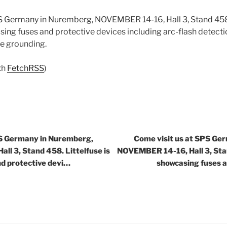
PS Germany in Nuremberg, NOVEMBER 14-16, Hall 3, Stand 45
sing fuses and protective devices including arc-flash detecti
ce grounding.
th
FetchRSS
)
PS Germany in Nuremberg,
Come visit us at SPS Ge
l 3, Stand 458. Littelfuse is
NOVEMBER 14-16, Hall 3, Stan
nd protective devi…
showcasing fuses a