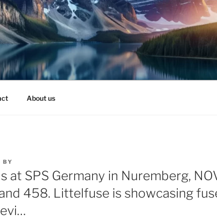
act
About us
3
BY
 us at SPS Germany in Nuremberg, N
Stand 458. Littelfuse is showcasing fu
devi…