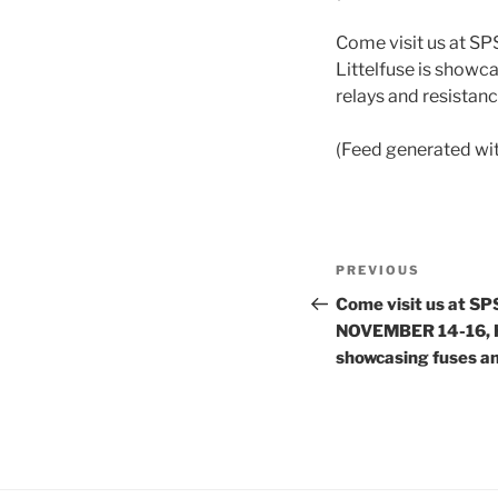
Come visit us at S
Littelfuse is showca
relays and resistan
(Feed generated wi
Post
Previous
PREVIOUS
navigation
Post
Come visit us at S
NOVEMBER 14-16, Hal
showcasing fuses a