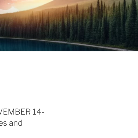
OVEMBER 14-
ses and