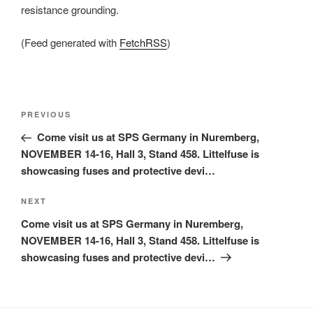
resistance grounding.
(Feed generated with
FetchRSS
)
Post
Previous
PREVIOUS
navigation
Post
Come visit us at SPS Germany in Nuremberg,
NOVEMBER 14-16, Hall 3, Stand 458. Littelfuse is
showcasing fuses and protective devi…
Next
NEXT
Post
Come visit us at SPS Germany in Nuremberg,
NOVEMBER 14-16, Hall 3, Stand 458. Littelfuse is
showcasing fuses and protective devi…