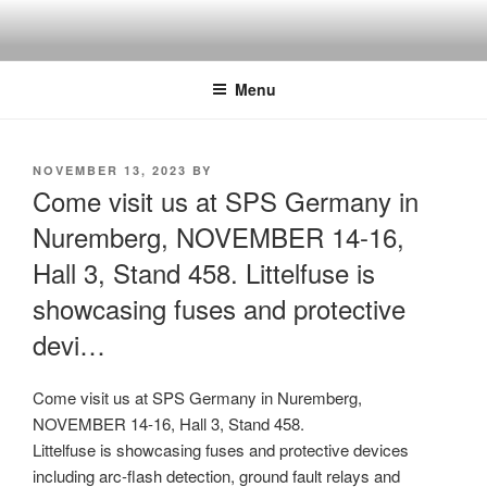
Skip
to
content
Menu
POSTED
NOVEMBER 13, 2023
BY
ON
Come visit us at SPS Germany in
Nuremberg, NOVEMBER 14-16,
Hall 3, Stand 458. Littelfuse is
showcasing fuses and protective
devi…
Come visit us at SPS Germany in Nuremberg,
NOVEMBER 14-16, Hall 3, Stand 458.
Littelfuse is showcasing fuses and protective devices
including arc-flash detection, ground fault relays and