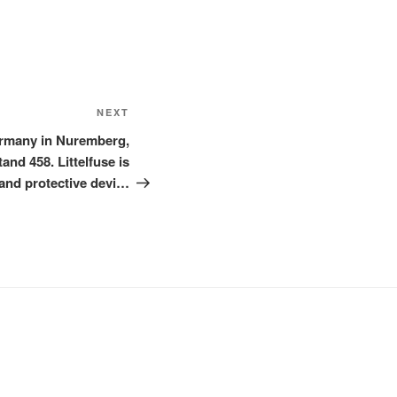
Next
NEXT
Post
ermany in Nuremberg,
nd 458. Littelfuse is
and protective devi…