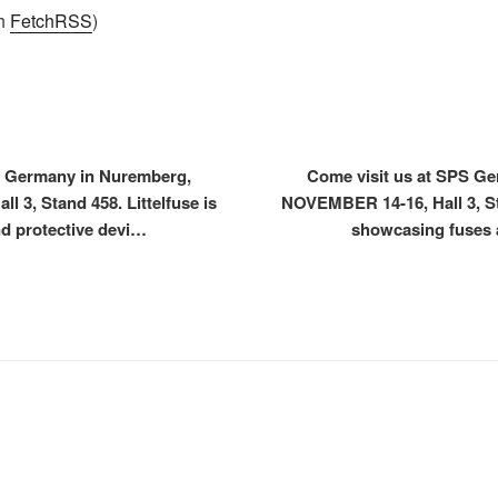
th
FetchRSS
)
S Germany in Nuremberg,
Come visit us at SPS G
 3, Stand 458. Littelfuse is
NOVEMBER 14-16, Hall 3, Sta
d protective devi…
showcasing fuses 