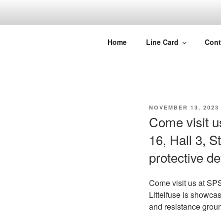
Skip
to
content
Home
Line Card
Cont
POSTED
NOVEMBER 13, 2023
ON
Come visit 
16, Hall 3, S
protective d
Come visit us at S
Littelfuse is showcas
and resistance grou