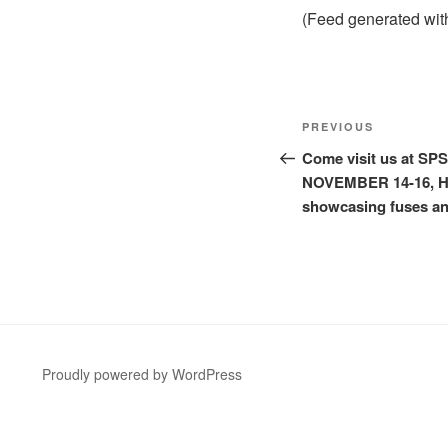
(Feed generated wi
Post
Previous
PREVIOUS
navigation
Post
Come visit us at SP
NOVEMBER 14-16, Hall
showcasing fuses an
Proudly powered by WordPress