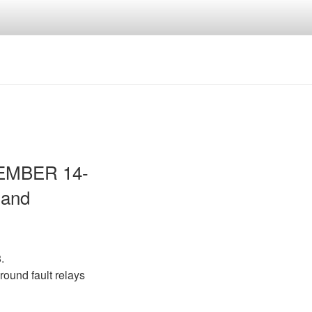
VEMBER 14-
 and
.
round fault relays