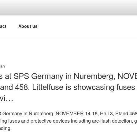
act
About us
BY
us at SPS Germany in Nuremberg, NO
tand 458. Littelfuse is showcasing fuses
evi…
PS Germany in Nuremberg, NOVEMBER 14-16, Hall 3, Stand 458
ing fuses and protective devices including arc-flash detection, g
nding.