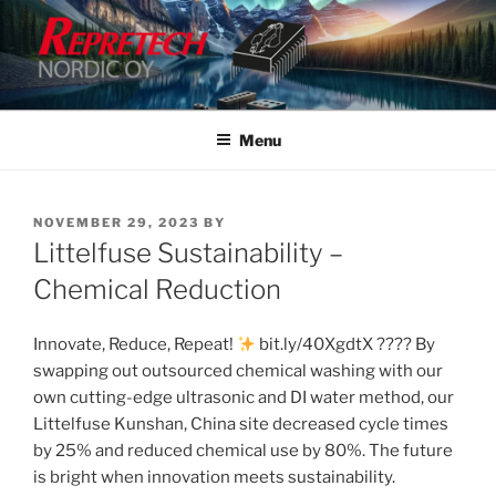
Skip
to
content
Menu
POSTED
NOVEMBER 29, 2023
BY
ON
Littelfuse Sustainability –
Chemical Reduction
Innovate, Reduce, Repeat!
bit.ly/40XgdtX ???? By
swapping out outsourced chemical washing with our
own cutting-edge ultrasonic and DI water method, our
Littelfuse Kunshan, China site decreased cycle times
by 25% and reduced chemical use by 80%. The future
is bright when innovation meets sustainability.