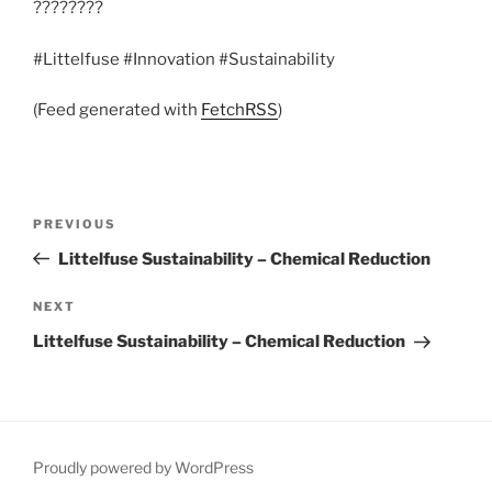
????????
#Littelfuse #Innovation #Sustainability
(Feed generated with
FetchRSS
)
Post
Previous
PREVIOUS
navigation
Post
Littelfuse Sustainability – Chemical Reduction
Next
NEXT
Post
Littelfuse Sustainability – Chemical Reduction
Proudly powered by WordPress