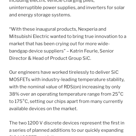
including electric vehicle charging piles,
uninterruptible power supplies, and inverters for solar
and energy storage systems.
“With these inaugural products, Nexperia and
Mitsubishi Electric wanted to bring true innovation to a
market that has been crying out for more wide-
bandgap device suppliers” – Katrin Feurle, Senior
Director & Head of Product Group SiC.
Our engineers have worked tirelessly to deliver SiC
MOSFETs with industry-leading temperature stability,
with the nominal value of RDS(on) increasing by only
38% over an operating temperature range from 25°C
to 175°C, setting our chips apart from many currently
available devices on the market.
The two 1200 V discrete devices represent the first in
a series of planned additions to our quickly expanding