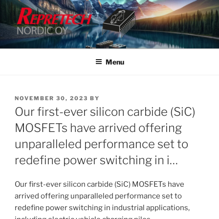
Skip
to
content
Menu
POSTED
NOVEMBER 30, 2023
BY
ON
Our first-ever silicon carbide (SiC)
MOSFETs have arrived offering
unparalleled performance set to
redefine power switching in i…
Our first-ever silicon carbide (SiC) MOSFETs have
arrived offering unparalleled performance set to
redefine power switching in industrial applications,