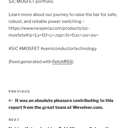
SiC MOSFET portfolio.
Learn more about our journey to raise the bar for safe,
robust, and reliable power switching –
https://www.nexperia.com/products/sic-
mosfets#/p=1,s=0,f=,c=,rpp=,fs=0,sc=,so=,es=
#SiC #MOSFET #semiconductortechnology
(Feed generated with
FetchRSS
)
Post
Previous
PREVIOUS
navigation
Post
It was an absolute pleasure contributing to this
report from the great team at Wevolver.com.
Next
NEXT
Post