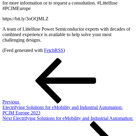
for more information or to request a consultation. #Littelfuse
#PCIMEurope
https://bit.ly/3oOQMLZ
A team of Littelfuse Power Semiconductor experts with decades of
combined experience is available to help solve your most
challenging designs.
(Feed generated with
FetchRSS
)
Post
Previous
Post
navigation
Previous
Electrifying Solutions for eMobility and Industrial Automation:
PCIM Europe 2023
Next
Next
Electrifying Solutions for eMobility and Industrial Automation:
Post