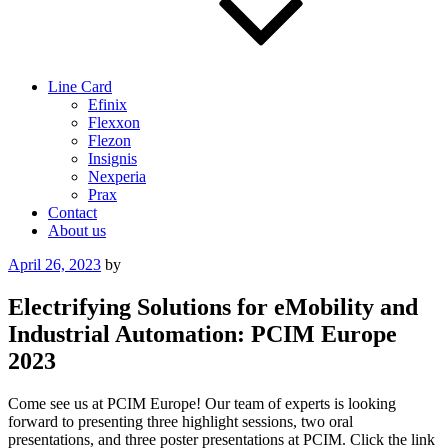
Line Card
Efinix
Flexxon
Flezon
Insignis
Nexperia
Prax
Contact
About us
Posted
April 26, 2023
by
on
Electrifying Solutions for eMobility and
Industrial Automation: PCIM Europe
2023
Come see us at PCIM Europe! Our team of experts is looking
forward to presenting three highlight sessions, two oral
presentations, and three poster presentations at PCIM. Click the link