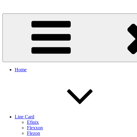
Skip
to
content
Home
Line Card
Efinix
Flexxon
Flezon