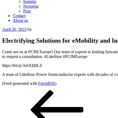
Insignis
Nexperia
Prax
Contact
About us
Posted
April 26, 2023
by
on
Electrifying Solutions for eMobility and
Come see us at PCIM Europe! Our team of experts is looking forward to
to request a consultation. #Littelfuse #PCIMEurope
https://bit.ly/3oOQMLZ
A team of Littelfuse Power Semiconductor experts with decades of com
(Feed generated with
FetchRSS
)
Post
Previous
Post
navigation