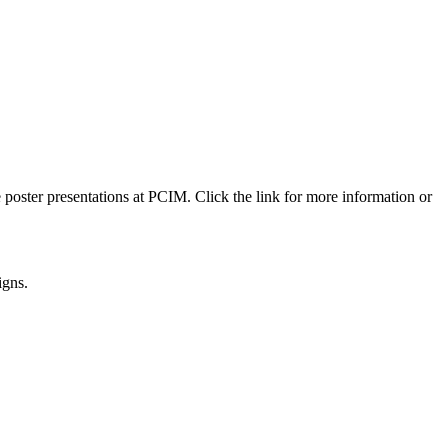
 poster presentations at PCIM. Click the link for more information or
igns.