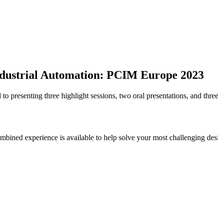
 Industrial Automation: PCIM Europe 2023
 presenting three highlight sessions, two oral presentations, and three
bined experience is available to help solve your most challenging des