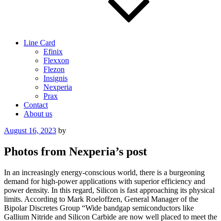
Line Card
Efinix
Flexxon
Flezon
Insignis
Nexperia
Prax
Contact
About us
Posted
August 16, 2023
by
on
Photos from Nexperia’s post
In an increasingly energy-conscious world, there is a burgeoning
demand for high-power applications with superior efficiency and
power density. In this regard, Silicon is fast approaching its physical
limits. According to Mark Roeloffzen, General Manager of the
Bipolar Discretes Group “Wide bandgap semiconductors like
Gallium Nitride and Silicon Carbide are now well placed to meet the