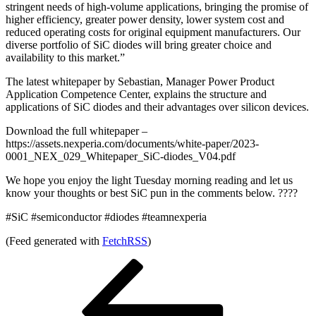
stringent needs of high-volume applications, bringing the promise of
higher efficiency, greater power density, lower system cost and
reduced operating costs for original equipment manufacturers. Our
diverse portfolio of SiC diodes will bring greater choice and
availability to this market.”
The latest whitepaper by Sebastian, Manager Power Product
Application Competence Center, explains the structure and
applications of SiC diodes and their advantages over silicon devices.
Download the full whitepaper –
https://assets.nexperia.com/documents/white-paper/2023-
0001_NEX_029_Whitepaper_SiC-diodes_V04.pdf
We hope you enjoy the light Tuesday morning reading and let us
know your thoughts or best SiC pun in the comments below. ????
#SiC #semiconductor #diodes #teamnexperia
(Feed generated with
FetchRSS
)
Post
Previous
Post
navigation