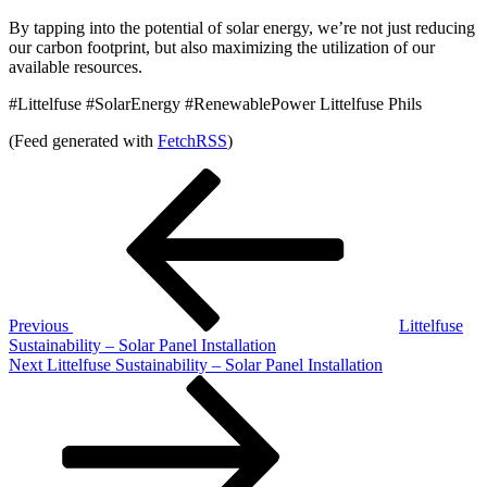
By tapping into the potential of solar energy, we’re not just reducing
our carbon footprint, but also maximizing the utilization of our
available resources.
#Littelfuse #SolarEnergy #RenewablePower Littelfuse Phils
(Feed generated with
FetchRSS
)
Post
Previous
Post
navigation
Previous
Littelfuse
Sustainability – Solar Panel Installation
Next
Next
Littelfuse Sustainability – Solar Panel Installation
Post