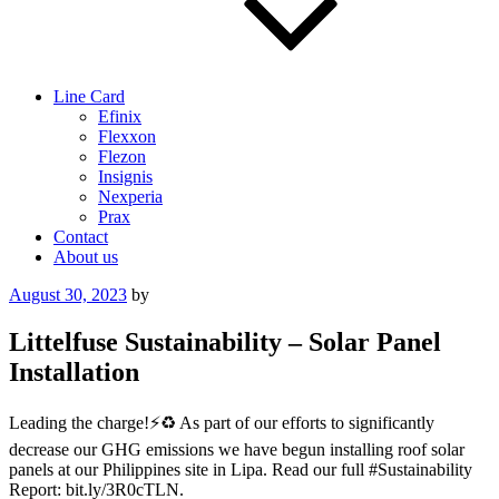
Line Card
Efinix
Flexxon
Flezon
Insignis
Nexperia
Prax
Contact
About us
Posted
August 30, 2023
by
on
Littelfuse Sustainability – Solar Panel
Installation
Leading the charge!⚡️♻️ As part of our efforts to significantly
decrease our GHG emissions we have begun installing roof solar
panels at our Philippines site in Lipa. Read our full #Sustainability
Report: bit.ly/3R0cTLN.