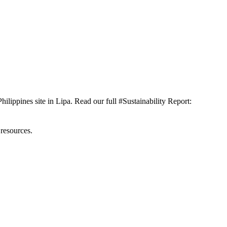
ilippines site in Lipa. Read our full #Sustainability Report:
 resources.