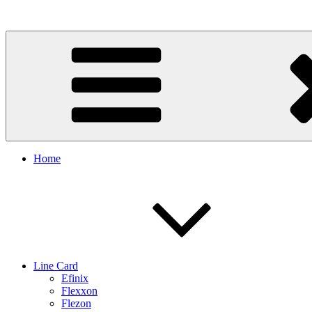
Skip
to
content
Home
Line Card
Efinix
Flexxon
Flezon