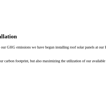
allation
se our GHG emissions we have begun installing roof solar panels at our Ph
ur carbon footprint, but also maximizing the utilization of our available