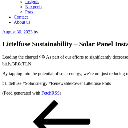
Insignis
Nexperia
Prax
Contact
About us
Posted
August 30, 2023
by
on
Littelfuse Sustainability – Solar Panel Inst
Leading the charge!⚡️♻️ As part of our efforts to significantly decrea
bit.ly/3R0cTLN.
By tapping into the potential of solar energy, we’re not just reducing o
#Littelfuse #SolarEnergy #RenewablePower Littelfuse Phils
(Feed generated with
FetchRSS
)
Post
Previous
Post
navigation